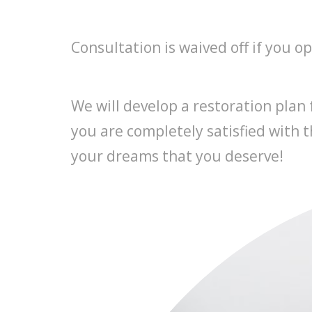
Consultation is waived off if you o
We will develop a restoration plan
you are completely satisfied with t
your dreams that you deserve!