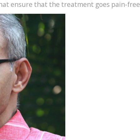
hat ensure that the treatment goes pain-free