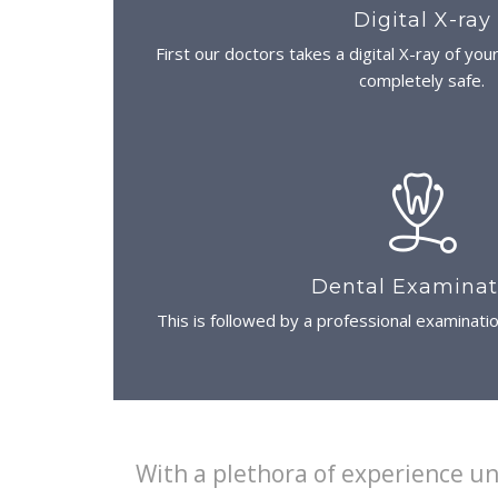
Digital X-ray
First our doctors takes a digital X-ray of you
completely safe.
Dental Examinat
This is followed by a professional examinati
With a plethora of experience un