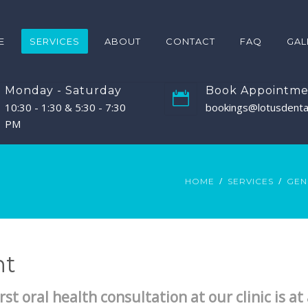
E
SERVICES
ABOUT
CONTACT
FAQ
GAL
Monday - Saturday
Book Appointme
10:30 - 1:30 & 5:30 - 7:30
bookings@lotusdental
PM
HOME
SERVICES
GEN
nt
rst oral health consultation at our clinic is a