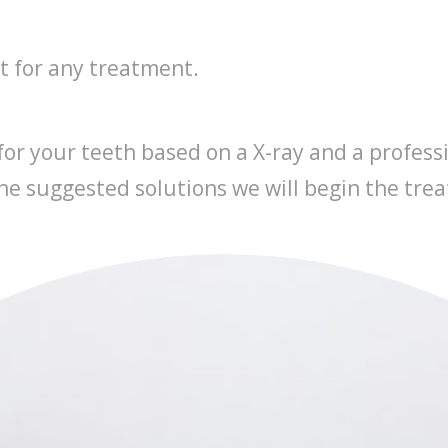
pt for any treatment.
 for your teeth based on a X-ray and a profess
he suggested solutions we will begin the trea