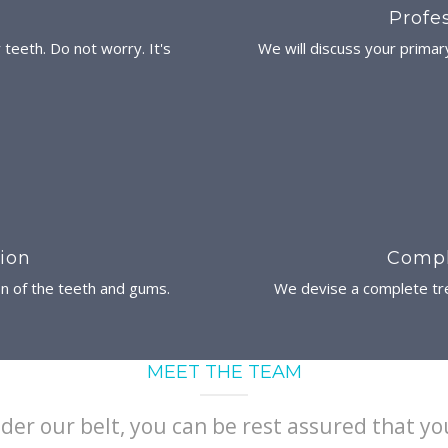
Profe
r teeth. Do not worry. It's
We will discuss your primar
ion
Compl
on of the teeth and gums.
We devise a complete tre
MEET THE TEAM
der our belt, you can be rest assured that yo