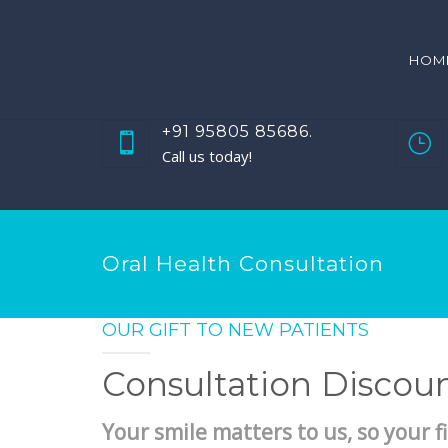
HOM
+91 95805 85686.
Call us today!
Oral Health Consultation
OUR GIFT TO NEW PATIENTS
Consultation Discou
Your smile matters to us, so your fi