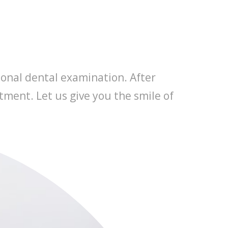
ional dental examination. After
tment. Let us give you the smile of