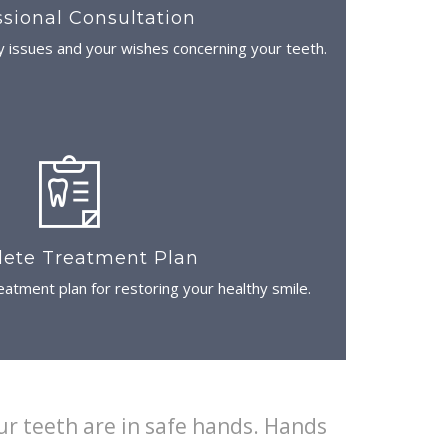
ssional Consultation
y issues and your wishes concerning your teeth.
ete Treatment Plan
atment plan for restoring your healthy smile.
ur teeth are in safe hands. Hands