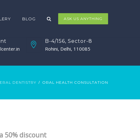
LERY
BLOG
ASK US ANYTHING
nt
B-4/156, Sector-8
center.in
Rohini, Delhi, 110085
ERAL DENTISTRY
ORAL HEALTH CONSULTATION
t a 50% discount